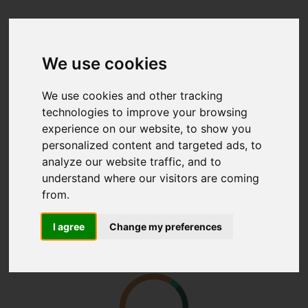
We use cookies
We use cookies and other tracking
technologies to improve your browsing
experience on our website, to show you
personalized content and targeted ads, to
analyze our website traffic, and to
understand where our visitors are coming
from.
I agree
Change my preferences