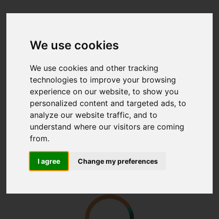
We use cookies
We use cookies and other tracking
technologies to improve your browsing
experience on our website, to show you
personalized content and targeted ads, to
analyze our website traffic, and to
understand where our visitors are coming
from.
I agree
Change my preferences