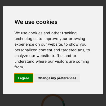
We use cookies
We use cookies and other tracking
technologies to improve your browsing
experience on our website, to show you
personalized content and targeted ads, to
analyze our website traffic, and to
understand where our visitors are coming
from.
I agree
Change my preferences